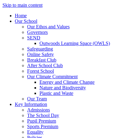
Skip to main content
Home
Our School
Our Ethos and Values
Governors
SEND
Outwoods Learning Space (OWLS)
Safeguarding
Online Safety
Breakfast Club
After School Club
Forest School
Our Climate Commitment
Energy and Climate Change
Nature and Biodiversity
Plastic and Waste
Our Team
Key Information
Admissions
The School Day
Pupil Premium
Sports Premium
Equality
Policies