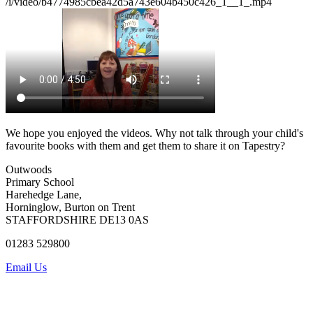
/i/video/b4774985cbea42d5a743e604b450c426_1__1_.mp4
We hope you enjoyed the videos. Why not talk through your child's
favourite books with them and get them to share it on Tapestry?
Outwoods
Primary School
Harehedge Lane,
Horninglow, Burton on Trent
STAFFORDSHIRE DE13 0AS
01283 529800
Email Us