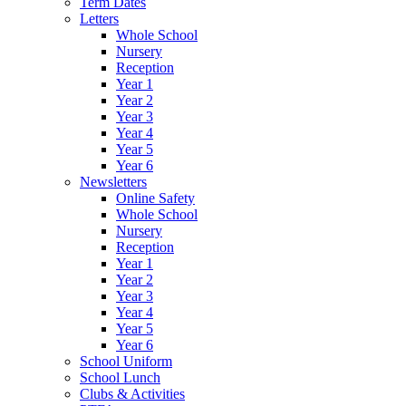
Term Dates
Letters
Whole School
Nursery
Reception
Year 1
Year 2
Year 3
Year 4
Year 5
Year 6
Newsletters
Online Safety
Whole School
Nursery
Reception
Year 1
Year 2
Year 3
Year 4
Year 5
Year 6
School Uniform
School Lunch
Clubs & Activities