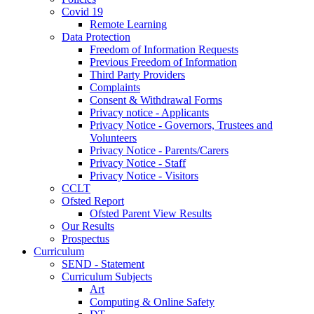
Covid 19
Remote Learning
Data Protection
Freedom of Information Requests
Previous Freedom of Information
Third Party Providers
Complaints
Consent & Withdrawal Forms
Privacy notice - Applicants
Privacy Notice - Governors, Trustees and
Volunteers
Privacy Notice - Parents/Carers
Privacy Notice - Staff
Privacy Notice - Visitors
CCLT
Ofsted Report
Ofsted Parent View Results
Our Results
Prospectus
Curriculum
SEND - Statement
Curriculum Subjects
Art
Computing & Online Safety