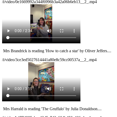
/i/video/0e1669992a344f6996b3a42a06b6eb13__2_.mp4
Mrs Brandrick
is reading 'How to catch a star' by Oliver Jeffers....
/i/video/3ce3ed5027614441a80e8c59cc00537a__2_.mp4
Mrs Harrald
is reading 'The Gruffalo' by Julia Donaldson....