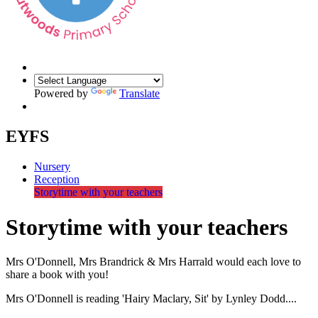
Powered by
Translate
EYFS
Nursery
Reception
Storytime with your teachers
Storytime with your teachers
Mrs O'Donnell, Mrs Brandrick & Mrs Harrald would each love to
share a book with you!
Mrs O'Donnell is reading 'Hairy Maclary, Sit' by Lynley Dodd....