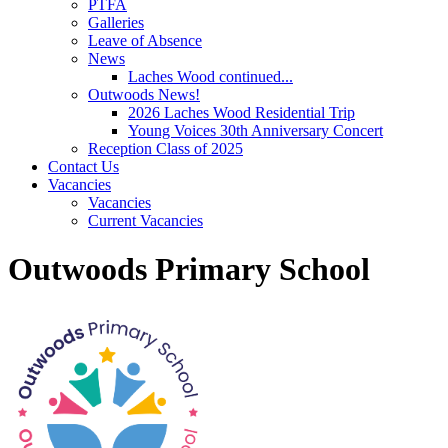
PTFA
Galleries
Leave of Absence
News
Laches Wood continued...
Outwoods News!
2026 Laches Wood Residential Trip
Young Voices 30th Anniversary Concert
Reception Class of 2025
Contact Us
Vacancies
Vacancies
Current Vacancies
Outwoods Primary School