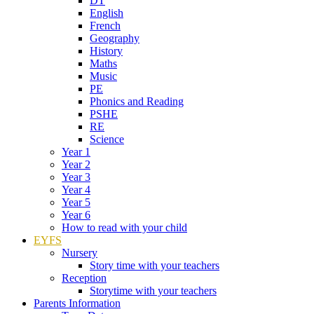
DT
English
French
Geography
History
Maths
Music
PE
Phonics and Reading
PSHE
RE
Science
Year 1
Year 2
Year 3
Year 4
Year 5
Year 6
How to read with your child
EYFS
Nursery
Story time with your teachers
Reception
Storytime with your teachers
Parents Information