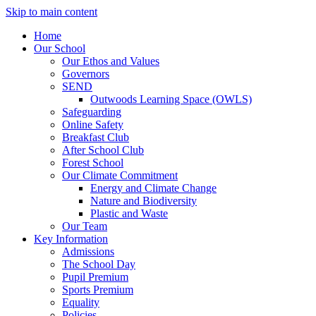
Skip to main content
Home
Our School
Our Ethos and Values
Governors
SEND
Outwoods Learning Space (OWLS)
Safeguarding
Online Safety
Breakfast Club
After School Club
Forest School
Our Climate Commitment
Energy and Climate Change
Nature and Biodiversity
Plastic and Waste
Our Team
Key Information
Admissions
The School Day
Pupil Premium
Sports Premium
Equality
Policies