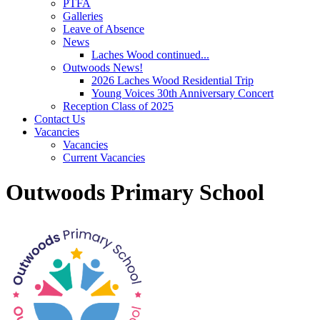
PTFA
Galleries
Leave of Absence
News
Laches Wood continued...
Outwoods News!
2026 Laches Wood Residential Trip
Young Voices 30th Anniversary Concert
Reception Class of 2025
Contact Us
Vacancies
Vacancies
Current Vacancies
Outwoods Primary School