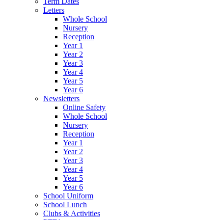
Term Dates
Letters
Whole School
Nursery
Reception
Year 1
Year 2
Year 3
Year 4
Year 5
Year 6
Newsletters
Online Safety
Whole School
Nursery
Reception
Year 1
Year 2
Year 3
Year 4
Year 5
Year 6
School Uniform
School Lunch
Clubs & Activities