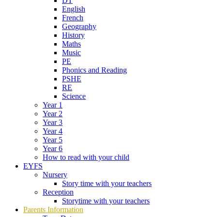
DT
English
French
Geography
History
Maths
Music
PE
Phonics and Reading
PSHE
RE
Science
Year 1
Year 2
Year 3
Year 4
Year 5
Year 6
How to read with your child
EYFS
Nursery
Story time with your teachers
Reception
Storytime with your teachers
Parents Information