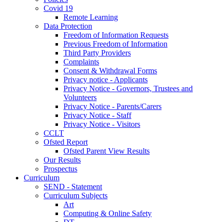
Covid 19
Remote Learning
Data Protection
Freedom of Information Requests
Previous Freedom of Information
Third Party Providers
Complaints
Consent & Withdrawal Forms
Privacy notice - Applicants
Privacy Notice - Governors, Trustees and
Volunteers
Privacy Notice - Parents/Carers
Privacy Notice - Staff
Privacy Notice - Visitors
CCLT
Ofsted Report
Ofsted Parent View Results
Our Results
Prospectus
Curriculum
SEND - Statement
Curriculum Subjects
Art
Computing & Online Safety