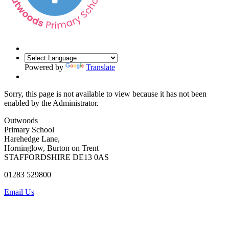
Powered by
Translate
Sorry, this page is not available to view because it has not been
enabled by the Administrator.
Outwoods
Primary School
Harehedge Lane,
Horninglow, Burton on Trent
STAFFORDSHIRE DE13 0AS
01283 529800
Email Us