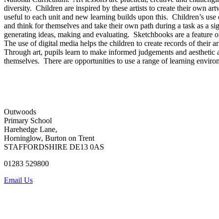
diversity. Children are inspired by these artists to create their own ar
useful to each unit and new learning builds upon this. Children’s use 
and think for themselves and take their own path during a task as a si
generating ideas, making and evaluating. Sketchbooks are a feature of 
The use of digital media helps the children to create records of their a
Through art, pupils learn to make informed judgements and aesthetic and
themselves. There are opportunities to use a range of learning enviro
Outwoods
Primary School
Harehedge Lane,
Horninglow, Burton on Trent
STAFFORDSHIRE DE13 0AS
01283 529800
Email Us