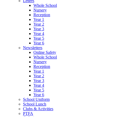
Letters
Whole School
Nursery
Reception
Year 1
Year 2
Year 3
Year 4
Year 5
Year 6
Newsletters
Online Safety
Whole School
Nursery
Reception
Year 1
Year 2
Year 3
Year 4
Year 5
Year 6
School Uniform
School Lunch
Clubs & Activities
PTFA