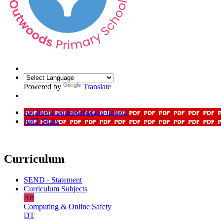
Powered by
Translate
Art Intent Implementation Impact
ART Skills
Curriculum
SEND - Statement
Curriculum Subjects
Art
Computing & Online Safety
DT