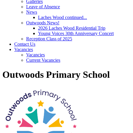
Galleries
Leave of Absence
News
Laches Wood continued...
Outwoods News!
2026 Laches Wood Residential Trip
Young Voices 30th Anniversary Concert
Reception Class of 2025
Contact Us
Vacancies
Vacancies
Current Vacancies
Outwoods Primary School