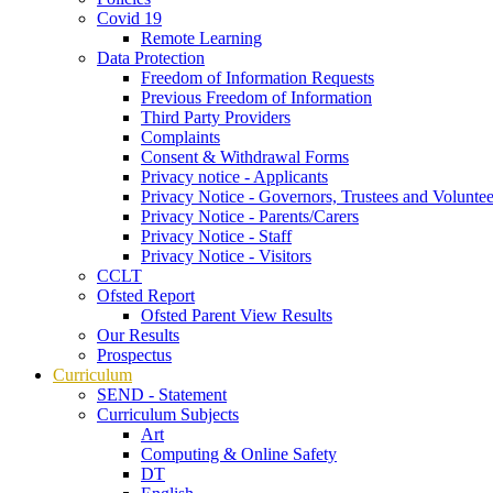
Covid 19
Remote Learning
Data Protection
Freedom of Information Requests
Previous Freedom of Information
Third Party Providers
Complaints
Consent & Withdrawal Forms
Privacy notice - Applicants
Privacy Notice - Governors, Trustees and Voluntee
Privacy Notice - Parents/Carers
Privacy Notice - Staff
Privacy Notice - Visitors
CCLT
Ofsted Report
Ofsted Parent View Results
Our Results
Prospectus
Curriculum
SEND - Statement
Curriculum Subjects
Art
Computing & Online Safety
DT