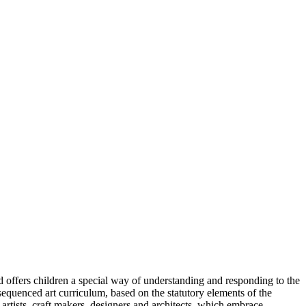
 and offers children a special way of understanding and responding to the
sequenced art curriculum, based on the statutory elements of the
artists, craft makers, designers and architects, which embrace