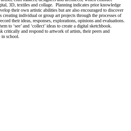
igital, 3D, textiles and collage. Planning indicates prior knowledge
lop their own artistic abilities but are also encouraged to discover
 creating individual or group art projects through the processes of
ecord their ideas, responses, explorations, opinions and evaluations.
hem to ‘see’ and ‘collect’ ideas to create a digital sketchbook.
critically and respond to artwork of artists, their peers and
e in school.