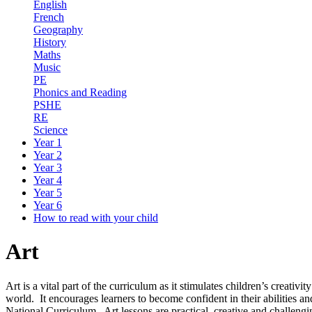
English
French
Geography
History
Maths
Music
PE
Phonics and Reading
PSHE
RE
Science
Year 1
Year 2
Year 3
Year 4
Year 5
Year 6
How to read with your child
Art
Art is a vital part of the curriculum as it stimulates children’s creati
world. It encourages learners to become confident in their abilities a
National Curriculum. Art lessons are practical, creative and challengi