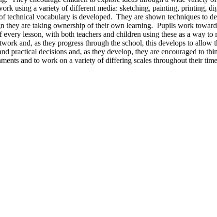
twork using a variety of different media: sketching, painting, printing, d
of technical vocabulary is developed. They are shown techniques to deve
gn they are taking ownership of their own learning. Pupils work towards
every lesson, with both teachers and children using these as a way to r
rtwork and, as they progress through the school, this develops to allow t
 practical decisions and, as they develop, they are encouraged to think 
nments and to work on a variety of differing scales throughout their tim