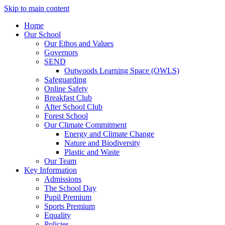
Skip to main content
Home
Our School
Our Ethos and Values
Governors
SEND
Outwoods Learning Space (OWLS)
Safeguarding
Online Safety
Breakfast Club
After School Club
Forest School
Our Climate Commitment
Energy and Climate Change
Nature and Biodiversity
Plastic and Waste
Our Team
Key Information
Admissions
The School Day
Pupil Premium
Sports Premium
Equality
Policies