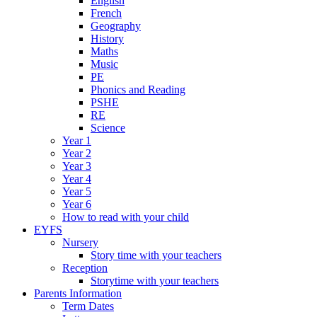
English
French
Geography
History
Maths
Music
PE
Phonics and Reading
PSHE
RE
Science
Year 1
Year 2
Year 3
Year 4
Year 5
Year 6
How to read with your child
EYFS
Nursery
Story time with your teachers
Reception
Storytime with your teachers
Parents Information
Term Dates