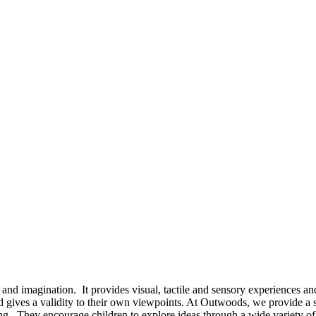
vity and imagination. It provides visual, tactile and sensory experiences
nd gives a validity to their own viewpoints. At Outwoods, we provide a 
ng. They encourage children to explore ideas through a wide variety of 