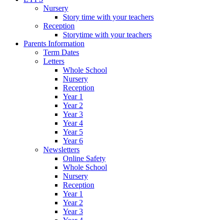
Nursery
Story time with your teachers
Reception
Storytime with your teachers
Parents Information
Term Dates
Letters
Whole School
Nursery
Reception
Year 1
Year 2
Year 3
Year 4
Year 5
Year 6
Newsletters
Online Safety
Whole School
Nursery
Reception
Year 1
Year 2
Year 3