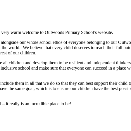
er a very warm welcome to Outwoods Primary School’s website.
m, alongside our whole school ethos of everyone belonging to our Outwo
 the world. We believe that every child deserves to reach their full pote
rest of our children.
 all children and develop them to be resilient and independent thinker
 inclusive school and make sure that everyone can succeed in a place w
clude them in all that we do so that they can best support their child to
have the same goal, which is to ensure our children have the best possib
 it really is an incredible place to be!