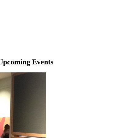
Upcoming Events