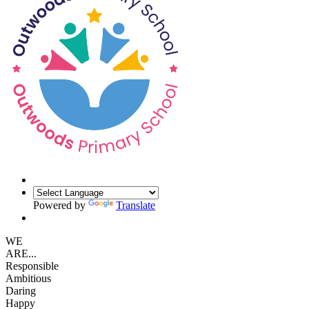
Powered by
Translate
WE
ARE...
Responsible
Ambitious
Daring
Happy