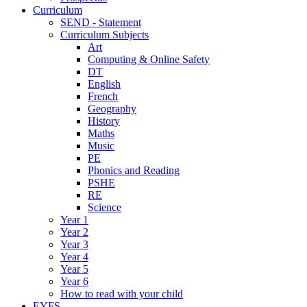
Curriculum
SEND - Statement
Curriculum Subjects
Art
Computing & Online Safety
DT
English
French
Geography
History
Maths
Music
PE
Phonics and Reading
PSHE
RE
Science
Year 1
Year 2
Year 3
Year 4
Year 5
Year 6
How to read with your child
EYFS