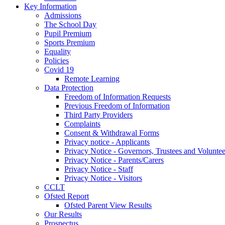
Key Information
Admissions
The School Day
Pupil Premium
Sports Premium
Equality
Policies
Covid 19
Remote Learning
Data Protection
Freedom of Information Requests
Previous Freedom of Information
Third Party Providers
Complaints
Consent & Withdrawal Forms
Privacy notice - Applicants
Privacy Notice - Governors, Trustees and Voluntee
Privacy Notice - Parents/Carers
Privacy Notice - Staff
Privacy Notice - Visitors
CCLT
Ofsted Report
Ofsted Parent View Results
Our Results
Prospectus