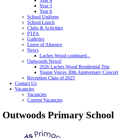
Year 4
Year 5
Year 6
School Uniform
School Lunch
Clubs & Activities
PTFA
Galleries
Leave of Absence
News
Laches Wood continued...
Outwoods News!
2026 Laches Wood Residential Trip
Young Voices 30th Anniversary Concert
Reception Class of 2025
Contact Us
Vacancies
Vacancies
Current Vacancies
Outwoods Primary School