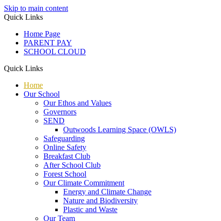
Skip to main content
Quick Links
Home Page
PARENT PAY
SCHOOL CLOUD
Quick Links
Home
Our School
Our Ethos and Values
Governors
SEND
Outwoods Learning Space (OWLS)
Safeguarding
Online Safety
Breakfast Club
After School Club
Forest School
Our Climate Commitment
Energy and Climate Change
Nature and Biodiversity
Plastic and Waste
Our Team