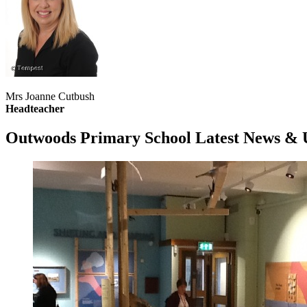
Mrs Joanne Cutbush
Headteacher
Outwoods Primary School
Latest News & 