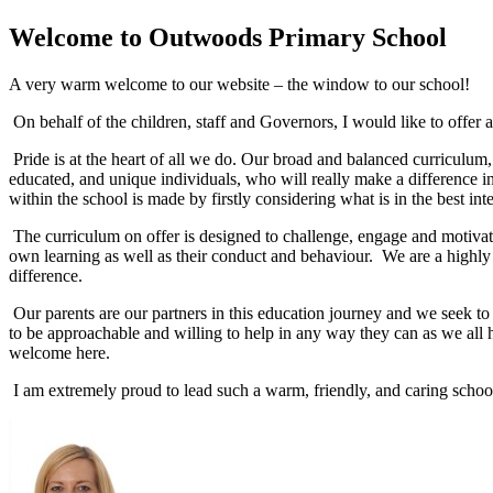
Welcome to
Outwoods Primary School
A very warm welcome to our website – the window to our school!
On behalf of the children, staff and Governors, I would like to off
Pride is at the heart of all we do. Our broad and balanced curriculu
educated, and unique individuals, who will really make a difference in
within the school is made by firstly considering what is in the best inte
The curriculum on offer is designed to challenge, engage and motivate
own learning as well as their conduct and behaviour. We are a highly
difference.
Our parents are our partners in this education journey and we seek to in
to be approachable and willing to help in any way they can as we all 
welcome here.
I am extremely proud to lead such a warm, friendly, and caring school –