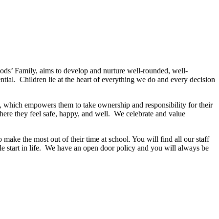
ods’ Family, aims to develop and nurture well-rounded, well-
ntial. Children lie at the heart of everything we do and every decision
s, which empowers them to take ownership and responsibility for their
here they feel safe, happy, and well. We celebrate and value
 make the most out of their time at school. You will find all our staff
le start in life. We have an open door policy and you will always be